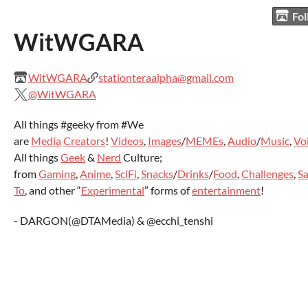
Fo
WitWGARA
WitWGARA
stationteraalpha@gmail.com
@WitWGARA
All things #geeky from #We
are
Media
Creators
!
Videos
,
Images
/
MEMEs
,
Audio
/
Music
,
Vo
All things
Geek
&
Nerd
Culture;
from
Gaming
,
Anime
,
SciFi
,
Snacks
/
Drinks
/
Food
,
Challenges
,
Sa
To
, and other “
Experimental
” forms of
entertainment
!
- DARGON(@DTAMedia) & @ecchi_tenshi