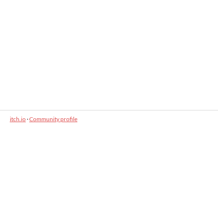
itch.io
·
Community profile